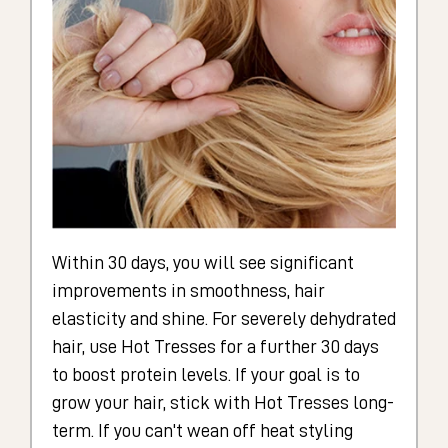
Within 30 days, you will see significant
improvements in smoothness, hair
elasticity and shine. For severely dehydrated
hair, use Hot Tresses for a further 30 days
to boost protein levels. If your goal is to
grow your hair, stick with Hot Tresses long-
term. If you can't wean off heat styling