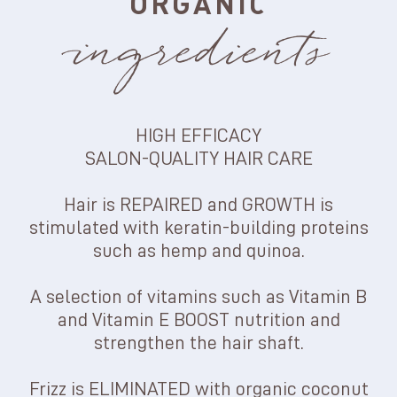
ORGANIC
ingredients
HIGH EFFICACY
SALON-QUALITY HAIR CARE
Hair is REPAIRED and GROWTH is
stimulated with keratin-building proteins
such as hemp and quinoa.
A selection of vitamins such as Vitamin B
and Vitamin E BOOST nutrition and
strengthen the hair shaft.
Frizz is ELIMINATED with organic coconut