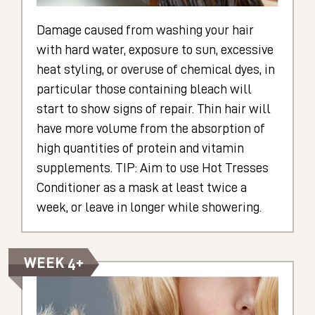
Damage caused from washing your hair
with hard water, exposure to sun, excessive
heat styling, or overuse of chemical dyes, in
particular those containing bleach will
start to show signs of repair. Thin hair will
have more volume from the absorption of
high quantities of protein and vitamin
supplements. TIP: Aim to use Hot Tresses
Conditioner as a mask at least twice a
week, or leave in longer while showering.
WEEK 4+