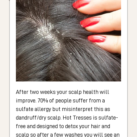
After two weeks your scalp health will
improve. 70% of people suffer from a
sulfate allergy but misinterpret this as
dandruff/dry scalp. Hot Tresses is sulfate-
free and designed to detox your hair and
scalp so after a few washes you will see an