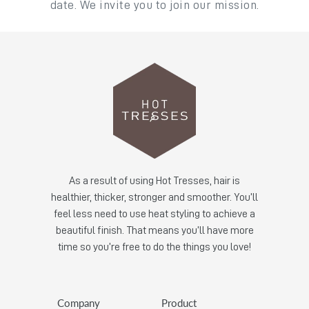
date. We invite you to join our mission.
As a result of using Hot Tresses, hair is
healthier, thicker, stronger and smoother. You’ll
feel less need to use heat styling to achieve a
beautiful finish. That means you’ll have more
time so you’re free to do the things you love!
Company
Product