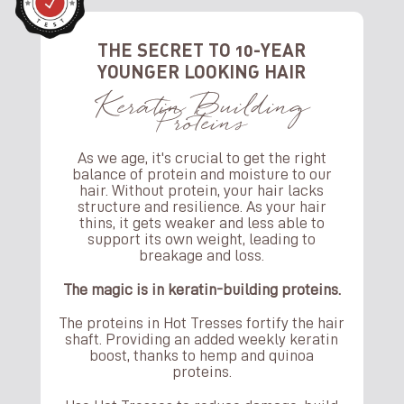
THE SECRET TO 10-YEAR
YOUNGER LOOKING HAIR
Keratin Building
Proteins
As we age, it's crucial to get the right
balance of protein and moisture to our
hair. Without protein, your hair lacks
structure and resilience. As your hair
thins, it gets weaker and less able to
support its own weight, leading to
breakage and loss.
The magic is in keratin-building proteins.
The proteins in Hot Tresses fortify the hair
shaft. Providing an added weekly keratin
boost, thanks to hemp and quinoa
proteins.