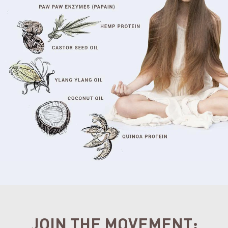
JOIN THE MOVEMENT: