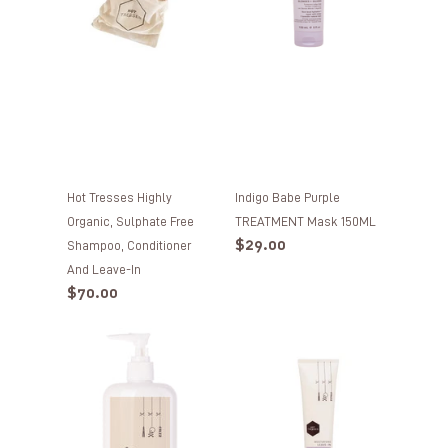
free
150ML
Shampoo,
Conditioner
and
Leave-
In
Hot Tresses Highly
Indigo Babe Purple
Organic, Sulphate Free
TREATMENT Mask 150ML
Regular
$29.00
Shampoo, Conditioner
price
And Leave-In
Regular
$70.00
price
Hot
Hot
Tresses
Tresses
Intensive
Moisturising
+
REHABILITATION
Hydrating
Leave-