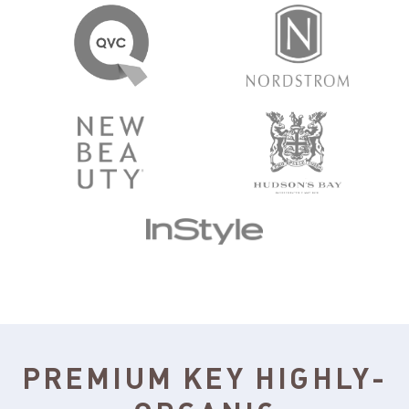
PREMIUM KEY HIGHLY-