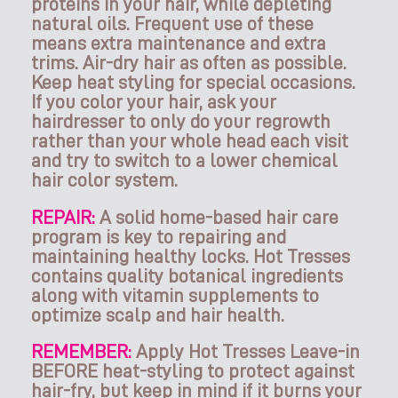
proteins in your hair, while depleting
natural oils. Frequent use of these
means extra maintenance and extra
trims. Air-dry hair as often as possible.
Keep heat styling for special occasions.
If you color your hair, ask your
hairdresser to only do your regrowth
rather than your whole head each visit
and try to switch to a lower chemical
hair color system.
REPAIR:
A solid home-based hair care
program is key to repairing and
maintaining healthy locks. Hot Tresses
contains quality botanical ingredients
along with vitamin supplements to
optimize scalp and hair health.
REMEMBER:
Apply Hot Tresses Leave-in
BEFORE heat-styling to protect against
hair-fry, but keep in mind if it burns your