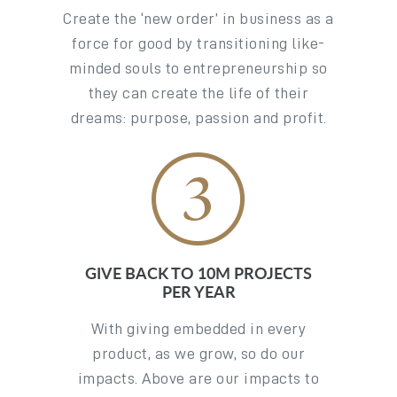
Create the ‘new order’ in business as a
force for good by transitioning like-
minded souls to entrepreneurship so
they can create the life of their
dreams: purpose, passion and profit.
GIVE BACK TO 10M PROJECTS
PER YEAR
With giving embedded in every
product, as we grow, so do our
impacts. Above are our impacts to