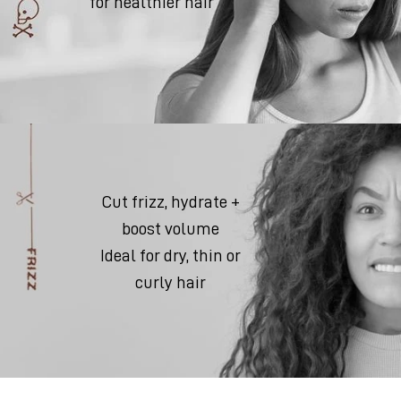
for healthier hair
Cut frizz, hydrate +
boost volume
Ideal for dry, thin or
curly hair