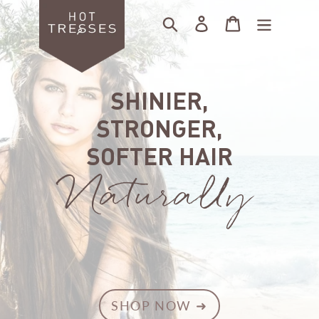
Skip
Search
Log in
Cart
to
content
SHINIER,
STRONGER,
SOFTER HAIR
Naturally
SHOP NOW ➜