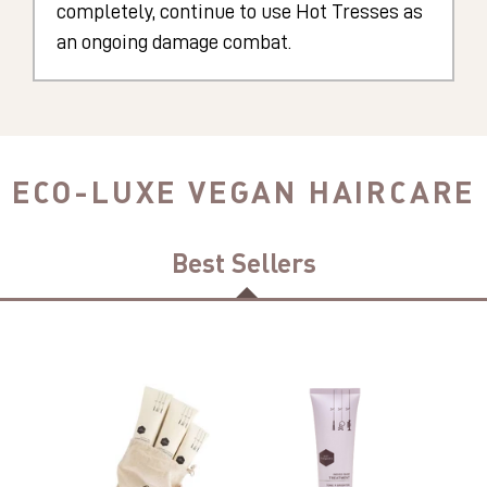
completely, continue to use Hot Tresses as
an ongoing damage combat.
ECO-LUXE VEGAN HAIRCARE
Best Sellers
Hot
Indigo
Tresses
Babe
Highly
Purple
Organic,
TREATMENT
Sulphate
Mask