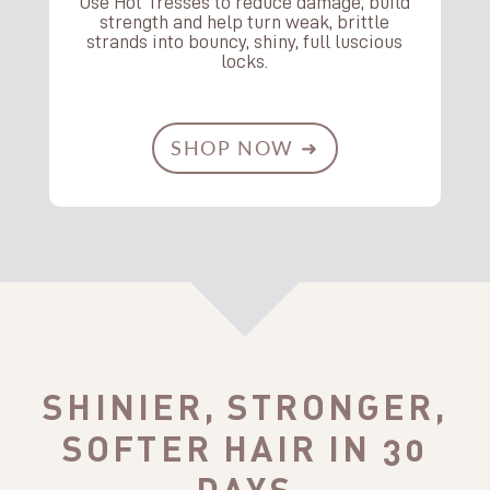
Use Hot Tresses to reduce damage, build
strength and help turn weak, brittle
strands into bouncy, shiny, full luscious
locks.
SHOP NOW ➜
SHINIER, STRONGER,
SOFTER HAIR IN 30
DAYS