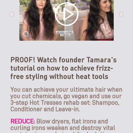
PROOF! Watch founder Tamara's
tutorial on how to achieve frizz-
free styling without heat tools
You can achieve your ultimate hair when
you cut chemicals, go vegan and use our
3-step Hot Tresses rehab set: Shampoo,
Conditioner and Leave-in.
REDUCE:
Blow dryers, flat irons and
curling irons weaken and destroy vital