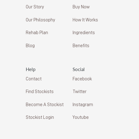
Our Story
Buy Now
Our Philosophy
How It Works
Rehab Plan
Ingredients
Blog
Benefits
Help
Social
Contact
Facebook
Find Stockists
Twitter
Become A Stockist
Instagram
Stockist Login
Youtube