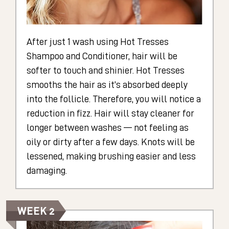
After just 1 wash using Hot Tresses
Shampoo and Conditioner, hair will be
softer to touch and shinier. Hot Tresses
smooths the hair as it's absorbed deeply
into the follicle. Therefore, you will notice a
reduction in fizz. Hair will stay cleaner for
longer between washes — not feeling as
oily or dirty after a few days. Knots will be
lessened, making brushing easier and less
damaging.
WEEK 2