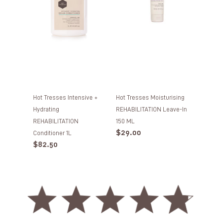
REHABILITATION
in
Conditioner
150
1L
ML
Hot Tresses Intensive +
Hot Tresses Moisturising
Hydrating
REHABILITATION Leave-In
REHABILITATION
150 ML
Regular
$29.00
Conditioner 1L
price
Regular
$82.50
price