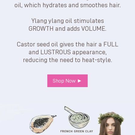
oil, which hydrates and smoothes hair.
Ylang ylang oil stimulates
GROWTH and adds VOLUME.
Castor seed oil gives the hair a FULL
and LUSTROUS appearance,
reducing the need to heat-style.
Shop Now ►