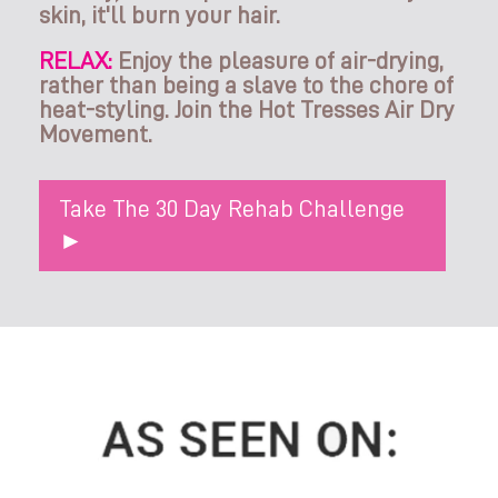
skin, it'll burn your hair.
RELAX:
Enjoy the pleasure of air-drying,
rather than being a slave to the chore of
heat-styling. Join the Hot Tresses Air Dry
Movement.
Take The 30 Day Rehab Challenge
►