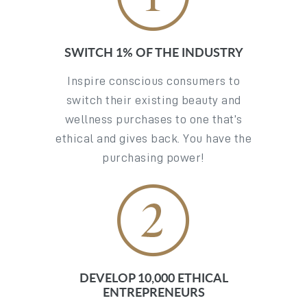
SWITCH 1% OF THE INDUSTRY
Inspire conscious consumers to
switch their existing beauty and
wellness purchases to one that’s
ethical and gives back. You have the
purchasing power!
DEVELOP 10,000 ETHICAL
ENTREPRENEURS