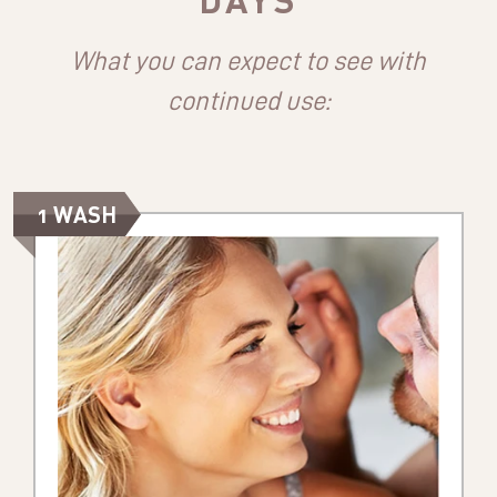
What you can expect to see with
continued use:
1 WASH