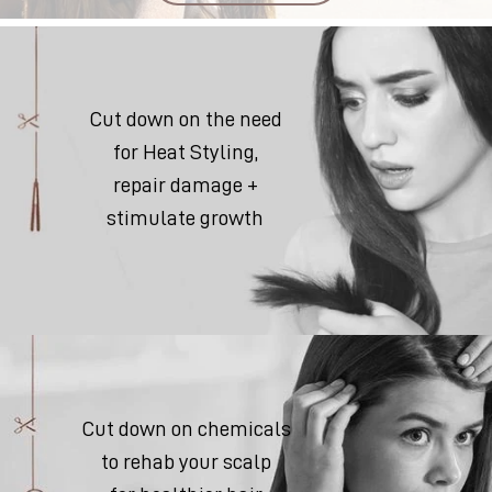
Cut down on the need
for Heat Styling,
repair damage +
stimulate growth
Cut down on chemicals
to rehab your scalp