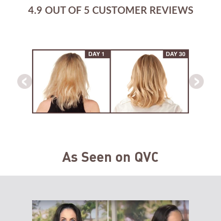
4.9 OUT OF 5 CUSTOMER REVIEWS
As Seen on QVC