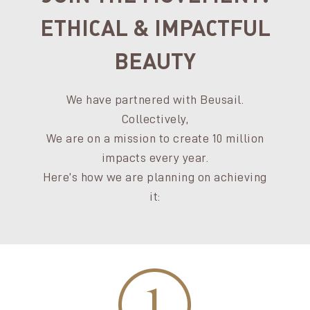
ETHICAL & IMPACTFUL
BEAUTY
We have partnered with Beusail.
Collectively,
We are on a mission to create 10 million
impacts every year.
Here’s how we are planning on achieving
it: