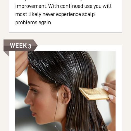
improvement. With continued use you will
most likely never experience scalp
problems again.
WEEK 3